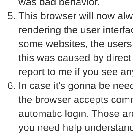
was bad behavior.
This browser will now al
rendering the user interfa
some websites, the users
this was caused by direct
report to me if you see a
In case it's gonna be need
the browser accepts comm
automatic login. Those a
you need help understand