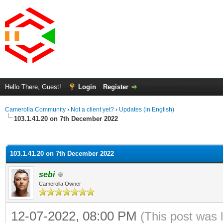
Hello There, Guest!
Login
Register
Camerolla Community
›
Not a client yet?
›
Updates (in English)
103.1.41.20 on 7th December 2022
ge
103.1.41.20 on 7th December 2022
sebi
Camerolla Owner
12-07-2022, 08:00 PM
(This post was 