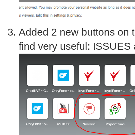
Added 2 new buttons on th
find very useful: ISSUE