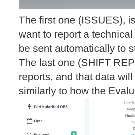
The first one (ISSUES), i
want to report a technical
be sent automatically to s
The last one (SHIFT REPOR
reports, and that data wil
similarly to how the Eval