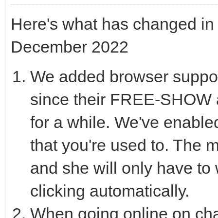
Here's what has changed in 
December 2022
We added browser suppor
since their FREE-SHOW a
for a while. We've enable
that you're used to. The m
and she will only have to w
clicking automatically.
When going online on chatu