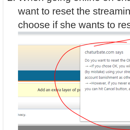
want to reset the streami
choose if she wants to res