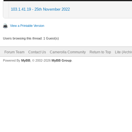
103.1.41.19 - 25th November 2022
View a Printable Version
Users browsing this thread: 1 Guest(s)
Forum Team
Contact Us
Camerolla Community
Return to Top
Lite (Arch
Powered By
MyBB
, © 2002-2026
MyBB Group
.