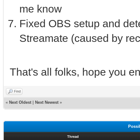
me know
Fixed OBS setup and de
Streamate (caused by rece
That's all folks, hope you en
Find
«
Next Oldest
|
Next Newest
»
Possi
Thread