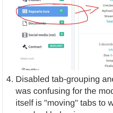
Disabled tab-grouping and
was confusing for the mo
itself is "moving" tabs to 