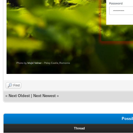
Find
«
Next Oldest
|
Next Newest
»
Possi
Thread