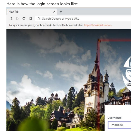
Here is how the login screen looks like: