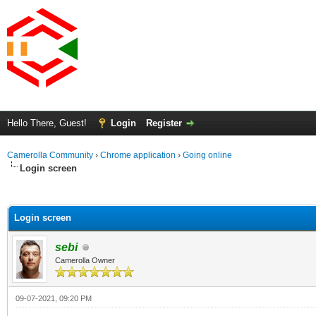
Hello There, Guest!
Login
Register
Camerolla Community
›
Chrome application
›
Going online
Login screen
ge
Login screen
sebi
Camerolla Owner
09-07-2021, 09:20 PM