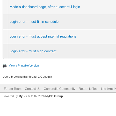
Model's dashboard page, after successful login
Login error - must fill-in schedule
Login error - must accept internal regulations
Login error - must sign contract
View a Printable Version
Users browsing this thread: 1 Guest(s)
Forum Team
Contact Us
Camerolla Community
Return to Top
Lite (Arch
Powered By
MyBB
, © 2002-2026
MyBB Group
.