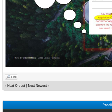
Find
«
Next Oldest
|
Next Newest
»
Possi