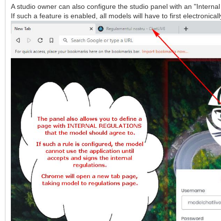
A studio owner can also configure the studio panel with an "Interna
If such a feature is enabled, all models will have to first electronic