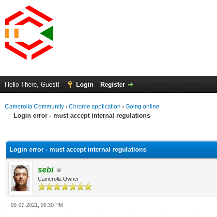
Hello There, Guest!
Login
Register
Camerolla Community
›
Chrome application
›
Going online
Login error - must accept internal regulations
ge
Login error - must accept internal regulations
sebi
Camerolla Owner
09-07-2021, 09:30 PM