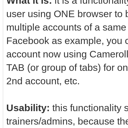
What it is:
it is a functional
user using ONE browser to b
multiple accounts of a same
Facebook as example, you c
account now using Cameroll
TAB (or group of tabs) for o
2nd account, etc.
Usability:
this functionality
trainers/admins, because th