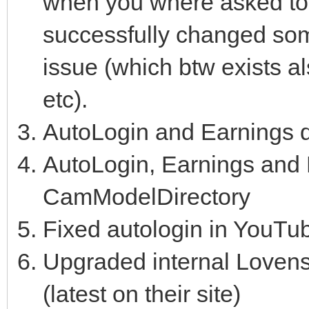
when you where asked to 
successfully changed some
issue (which btw exists a
etc).
AutoLogin and Earnings d
AutoLogin, Earnings and
CamModelDirectory
Fixed autologin in YouTu
Upgraded internal Lovens
(latest on their site)