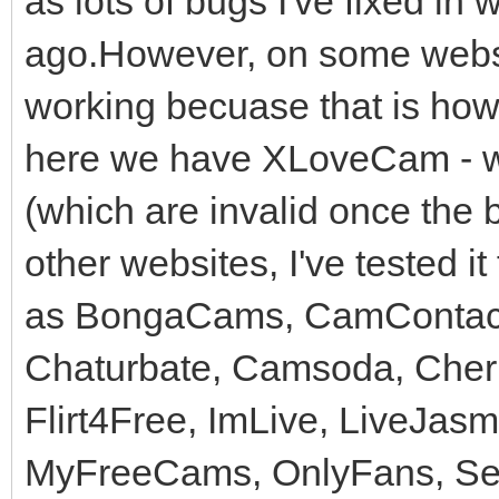
as lots of bugs I've fixed in
ago.However, on some websit
working becuase that is how
here we have XLoveCam - w
(which are invalid once the
other websites, I've tested i
as BongaCams, CamContact
Chaturbate, Camsoda, Cher
Flirt4Free, ImLive, LiveJas
MyFreeCams, OnlyFans, Secr