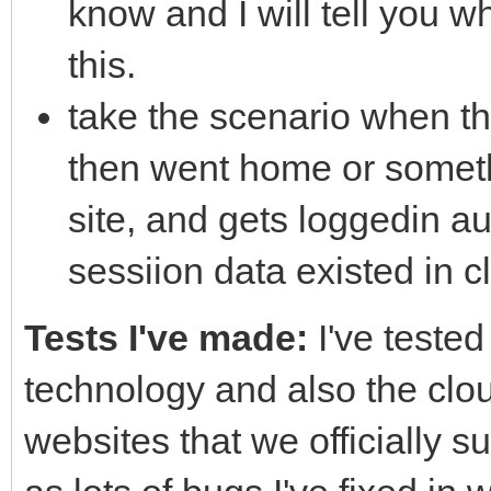
know and I will tell you 
this.
take the scenario when th
then went home or someth
site, and gets loggedin au
sessiion data existed in c
Tests I've made:
I've tested
technology and also the clou
websites that we officially s