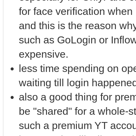
for face verification when 
and this is the reason w
such as GoLogin or Inflow
expensive.
less time spending on op
waiting till login happene
also a good thing for pr
be "shared" for a whole-s
such a premium YT account