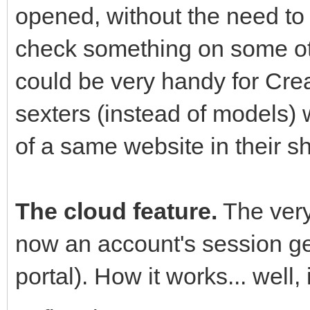
opened, without the need to 
check something on some ot
could be very handy for Cre
sexters (instead of models) 
of a same website in their s
The cloud feature.
The very 
now an account's session ge
portal). How it works... well, i