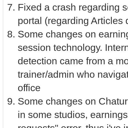
Fixed a crash regarding 
portal (regarding Articles
Some changes on earnings
session technology. Intern
detection came from a mo
trainer/admin who navigat
office
Some changes on Chaturb
in some studios, earning