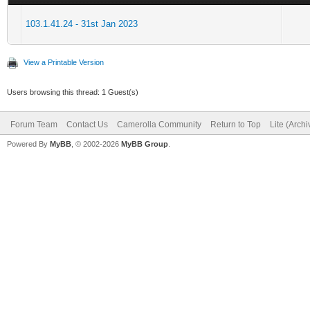
103.1.41.24 - 31st Jan 2023
View a Printable Version
Users browsing this thread: 1 Guest(s)
Forum Team
Contact Us
Camerolla Community
Return to Top
Lite (Arch
Powered By
MyBB
, © 2002-2026
MyBB Group
.