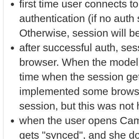
first time user connects to
authentication (if no auth
Otherwise, session will b
after successful auth, ses
browser. When the model c
time when the session gets
implemented some browser
session, but this was not 
when the user opens Came
gets "synced", and she do