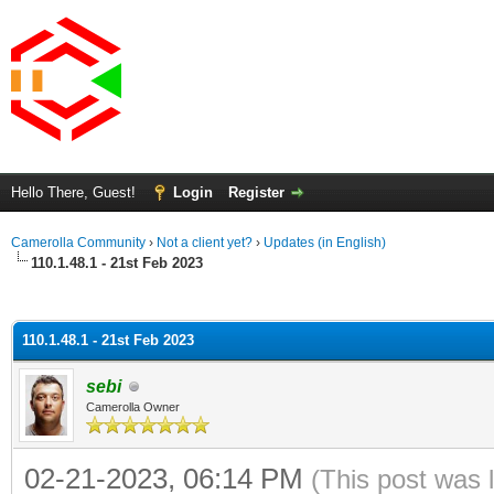
Hello There, Guest!
Login
Register
Camerolla Community
›
Not a client yet?
›
Updates (in English)
110.1.48.1 - 21st Feb 2023
ge
110.1.48.1 - 21st Feb 2023
sebi
Camerolla Owner
02-21-2023, 06:14 PM
(This post was 