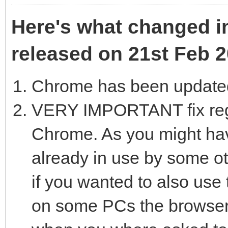
Here's what changed in
released on 21st Feb 2
Chrome has been updated
VERY IMPORTANT fix reg
Chrome. As you might hav
already in use by some ot
if you wanted to also us
on some PCs the browser 