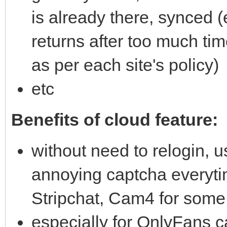
is already there, synced 
returns after too much t
as per each site's policy)
etc
Benefits of cloud feature:
without need to relogin, us
annoying captcha everyt
Stripchat, Cam4 for some 
especially for OnlyFans c