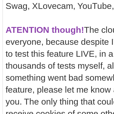
Swag, XLovecam, YouTube, 
ATENTION though!
The clou
everyone, because despite I'
to test this feature LIVE, in 
thousands of tests myself, alo
something went bad somewher
feature, please let me know a
you. The only thing that cou
receive cookies of some othe