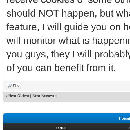
should NOT happen, but what i
feature, I will guide you on 
will monitor what is happening
you guys, they I will probabl
of you can benefit from it.
Find
«
Next Oldest
|
Next Newest
»
Possi
Thread