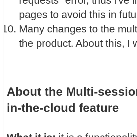
requests" error, thus i'v
pages to avoid this in futu
Many changes to the multi
the product. About this, I w
About the Multi-sessio
in-the-cloud feature