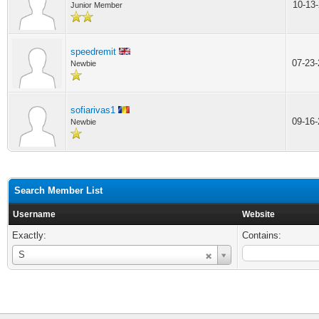
10-13
Junior Member
speedremit
07-23
Newbie
sofiarivas1
09-16
Newbie
Search Member List
Username
Website
Exactly:
Contains:
Username
S