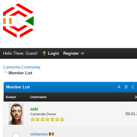
Hello There, Guest!
Login
Register
Camerolla Community
Member List
Member List
A
B
C
Avatar
Username
J
sebi
09-01
Camerolla Owner
stefannno