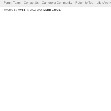
Forum Team
Contact Us
Camerolla Community
Return to Top
Lite (Arch
Powered By
MyBB
, © 2002-2026
MyBB Group
.