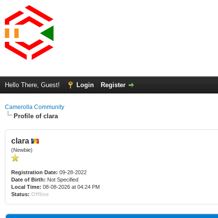
Hello There, Guest!
Login
Register
Camerolla Community
Profile of clara
clara
(Newbie)
Registration Date:
09-28-2022
Date of Birth:
Not Specified
Local Time:
08-08-2026 at 04:24 PM
Status:
Offline