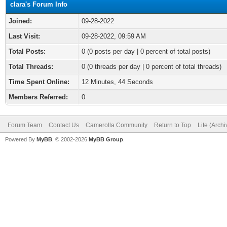
clara's Forum Info
Joined:
09-28-2022
Last Visit:
09-28-2022, 09:59 AM
Total Posts:
0 (0 posts per day | 0 percent of total posts)
Total Threads:
0 (0 threads per day | 0 percent of total threads)
Time Spent Online:
12 Minutes, 44 Seconds
Members Referred:
0
Forum Team
Contact Us
Camerolla Community
Return to Top
Lite (Arch
Powered By
MyBB
, © 2002-2026
MyBB Group
.