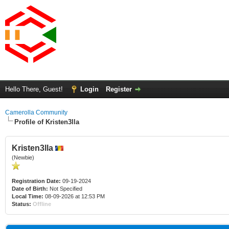
Hello There, Guest!
Login
Register
Camerolla Community
Profile of Kristen3lla
Kristen3lla
(Newbie)
Registration Date:
09-19-2024
Date of Birth:
Not Specified
Local Time:
08-09-2026 at 12:53 PM
Status:
Offline