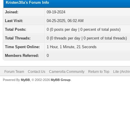
Kristen3lla's Forum Info
Joined:
09-19-2024
Last Visit:
04-25-2025, 06:02 AM
Total Posts:
0 (0 posts per day | 0 percent of total posts)
Total Threads:
0 (0 threads per day | 0 percent of total threads)
Time Spent Online:
1 Hour, 1 Minute, 21 Seconds
Members Referred:
0
Forum Team
Contact Us
Camerolla Community
Return to Top
Lite (Arch
Powered By
MyBB
, © 2002-2026
MyBB Group
.