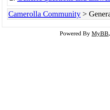
Camerolla Community
> Genera
Powered By
MyBB