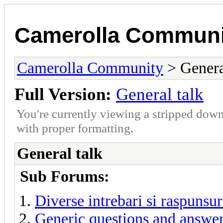
Camerolla Communi
Camerolla Community
> Genera
Full Version:
General talk
You're currently viewing a stripped down
with proper formatting.
General talk
Sub Forums:
Diverse intrebari si raspunsur
Generic questions and answe