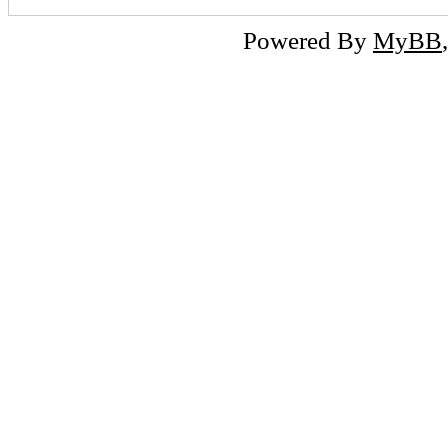
Powered By
MyBB