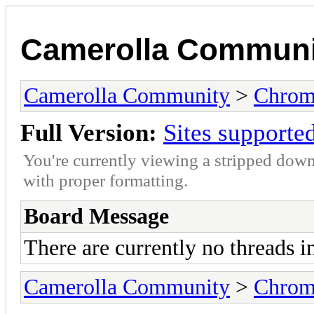
Camerolla Communi
Camerolla Community
>
Chrome
Full Version:
Sites supporte
You're currently viewing a stripped down
with proper formatting.
Board Message
There are currently no threads i
Camerolla Community
>
Chrome